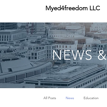
Myed4freedom LLC
NEWS &
All Posts
News
Education