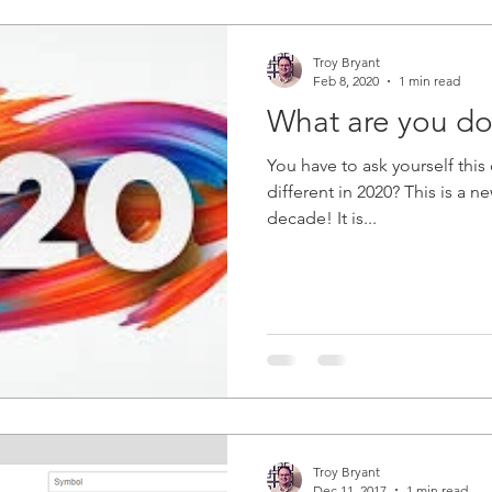
Troy Bryant
Feb 8, 2020
1 min read
What are you do
You have to ask yourself this question: Wha
different in 2020? This is a ne
decade! It is...
Troy Bryant
Dec 11, 2017
1 min read