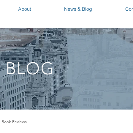
About
News & Blog
Con
 BLOG
Book Reviews