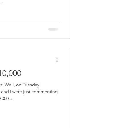
..
oin Cracks $10,000
es: Well, on Tuesday
 and I were just commenting
000...