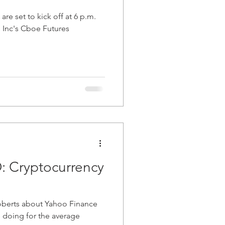
 are set to kick off at 6 p.m.
 Inc's Cboe Futures
: Cryptocurrency
oberts about Yahoo Finance
 doing for the average