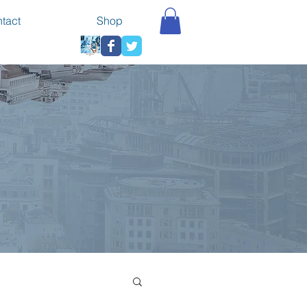
tact
Shop