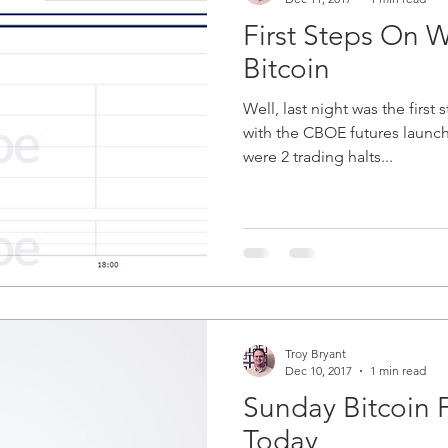
First Steps On W
Bitcoin
Well, last night was the first 
with the CBOE futures launchin
were 2 trading halts...
Troy Bryant
Dec 10, 2017
1 min read
Sunday Bitcoin 
Today