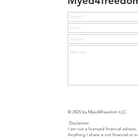
Myed4freedo
© 2025 by Myed4freedom LLC
Disclaimer:
I am not a licensed financial advisor,
Anything I share is not financial or 