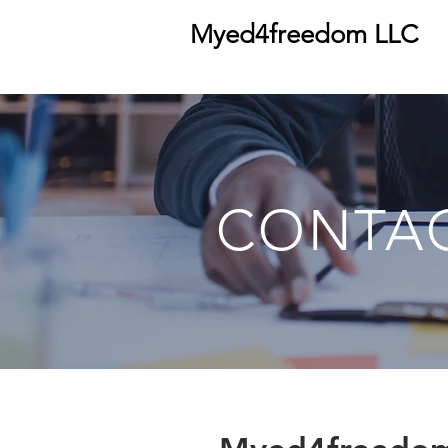
Myed4freedom LLC
CONTA