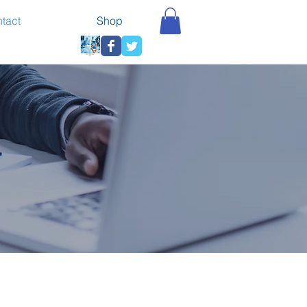
tact
Shop