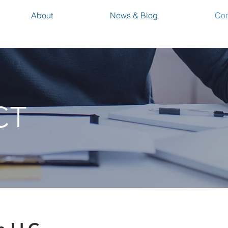
About
News & Blog
Con
CT