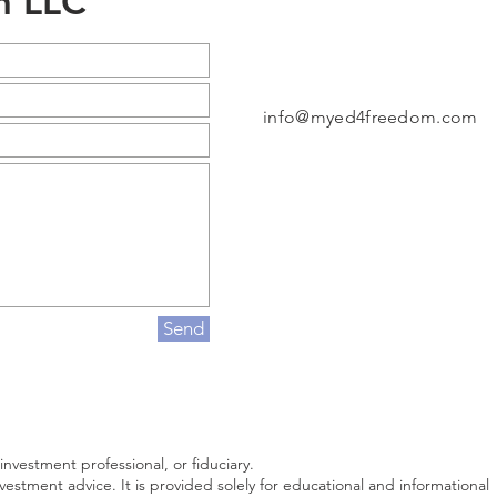
m LLC
info@myed4freedom.com
Send
 investment professional, or fiduciary.
investment advice. It is provided solely for educational and informational